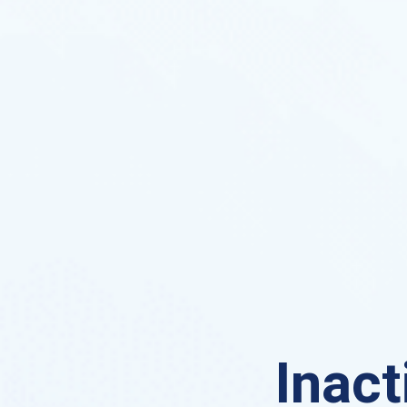
Inact