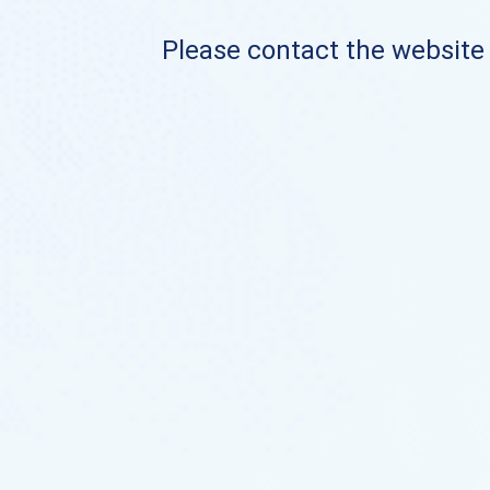
Please contact the website o