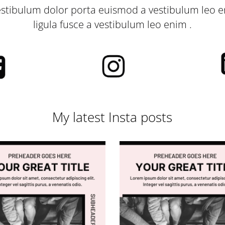
estibulum dolor porta euismod a vestibulum leo en
ligula fusce a vestibulum leo enim .
My latest Insta posts