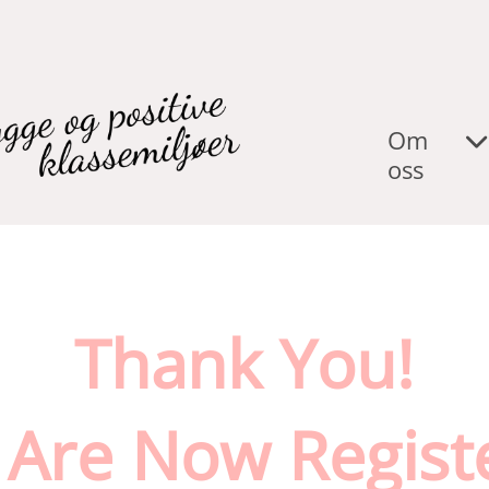
Om
oss
Thank You!
 Are Now Regist