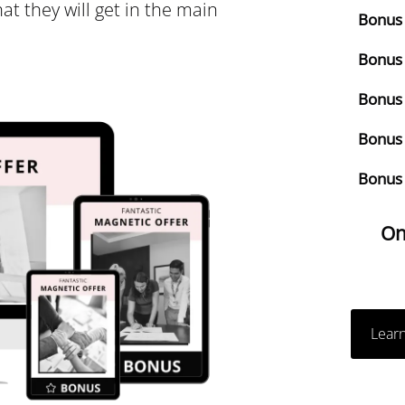
hat they will get in the main
Bonus
Bonus
Bonus
Bonus
Bonus
On
Lear