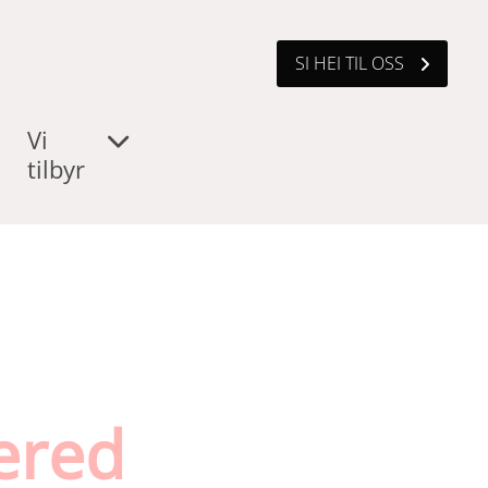
SI HEI TIL OSS
Vi
tilbyr
ered