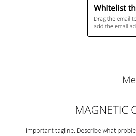
Whitelist t
Drag the email to
add the email add
Mea
MAGNETIC 
Important tagline. Describe what problem