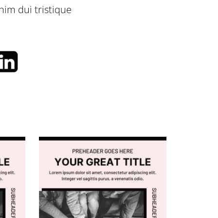
im dui tristique