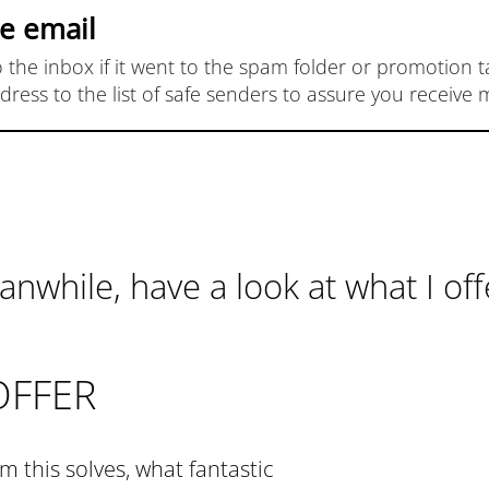
he email
 the inbox if it went to the spam folder or promotion 
ress to the list of safe senders to assure you receive 
nwhile, have a look at what I offe
OFFER
 this solves, what fantastic