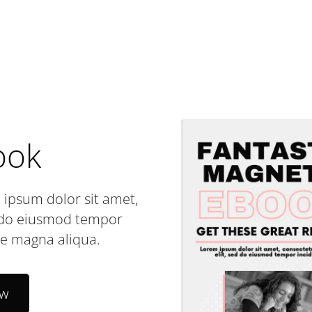
ook
m ipsum dolor sit amet,
d do eiusmod tempor
re magna aliqua.
ow