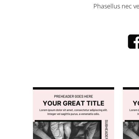
Phasellus nec v