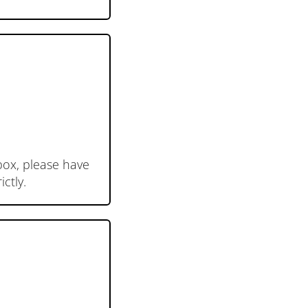
box, please have
ctly.