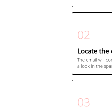
02
Locate the
The email will c
a look in the spa
03