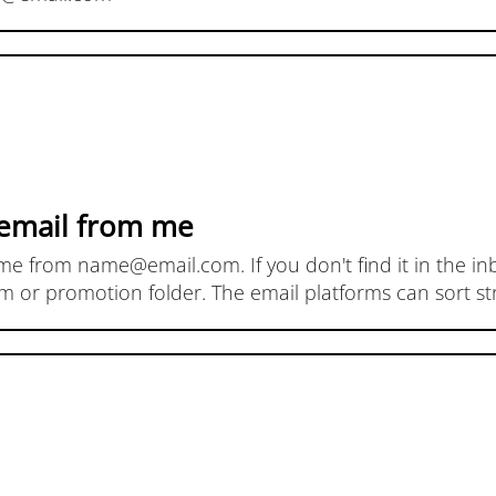
 email from me
ome from name@email.com. If you don't find it in the in
m or promotion folder. The email platforms can sort stri