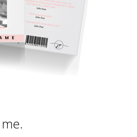
h me.