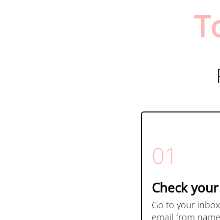
T
01
Check your
Go to your inbox
email from nam