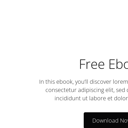
Free Eb
In this ebook, you’ll discover lore
consectetur adipiscing elit, se
incididunt ut labore et dolo
Download N