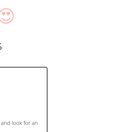
😍
s
 and look for an