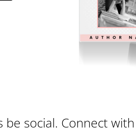
s be social. Connect wit