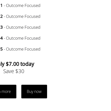
 1
- Outcome Focused
 2
- Outcome Focused
 3
- Outcome Focused
 4
- Outcome Focused
 5
- Outcome Focused
ly $7.00 today
Save $30
n more
Buy now