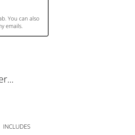
tab. You can also
my emails.
r...
INCLUDES