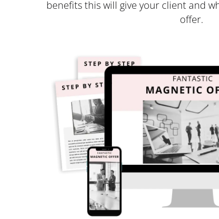
benefits this will give your client and w
offer.