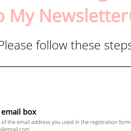
o My Newsletter
Please follow these step
 email box
 of the email address you used in the registration form
e@email.com